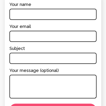
Your name
Your email
Subject
Your message (optional)