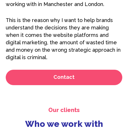
working with in Manchester and London.
This is the reason why I want to help brands
understand the decisions they are making
when it comes the website platforms and
digital marketing, the amount of wasted time
and money on the wrong strategic approach in
digital is criminal.
Contact
Our clients
Who we work with