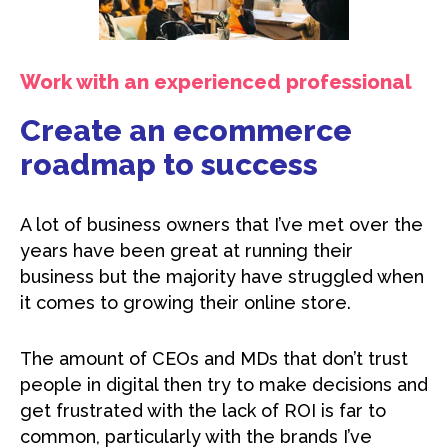
Work with an experienced professional
Create an ecommerce
roadmap to success
A lot of business owners that I’ve met over the
years have been great at running their
business but the majority have struggled when
it comes to growing their online store.
The amount of CEOs and MDs that don’t trust
people in digital then try to make decisions and
get frustrated with the lack of ROI is far to
common, particularly with the brands I’ve