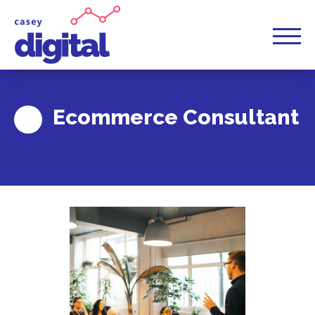
Ecommerce Consultant