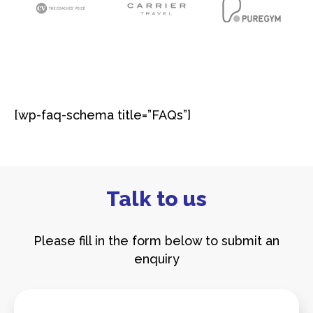
[wp-faq-schema title=”FAQs”]​
Talk to us
Please fill in the form below to submit an
enquiry