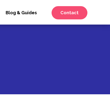
Blog & Guides
Contact