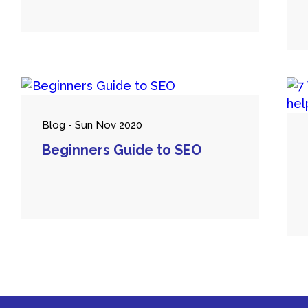
Blog - Sun Nov 2020
Beginners Guide to SEO