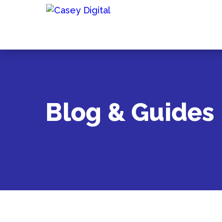
Blog & Guides