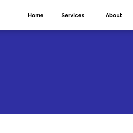
Home
Services
About