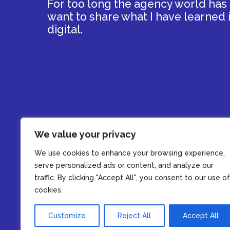
For too long the agency world has tr
want to share what I have learned i
digital.
We value your privacy
We use cookies to enhance your browsing experience,
serve personalized ads or content, and analyze our
traffic. By clicking "Accept All", you consent to our use of
cookies.
Customize
Reject All
Accept All