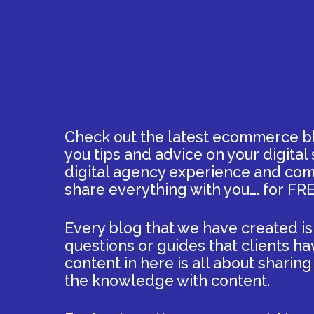
Check out the latest ecommerce bl
you tips and advice on your digital
digital agency experience and comb
share everything with you…. for FRE
Every blog that we have created is
questions or guides that clients ha
content in here is all about sharin
the knowledge with content.