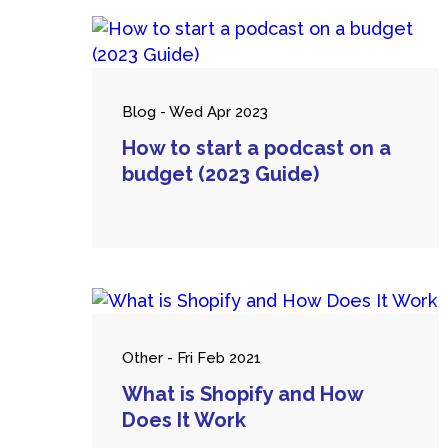
Blog - Wed Apr 2023
How to start a podcast on a
budget (2023 Guide)
Other - Fri Feb 2021
What is Shopify and How
Does It Work