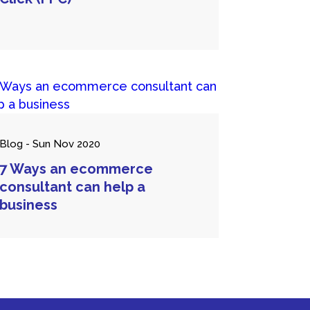
Blog - Sun Nov 2020
7 Ways an ecommerce
consultant can help a
business