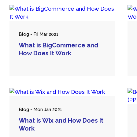
Blog - Fri Mar 2021
What is BigCommerce and
How Does It Work
Blog - Mon Jan 2021
What is Wix and How Does It
Work