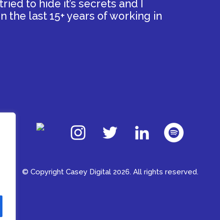
ied to hide it’s secrets and I
n the last 15+ years of working in
© Copyright Casey Digital 2026. All rights reserved.