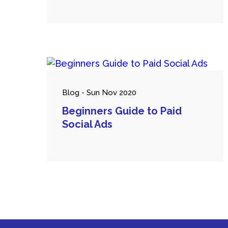
Blog - Sun Nov 2020
Beginners Guide to Paid
Social Ads