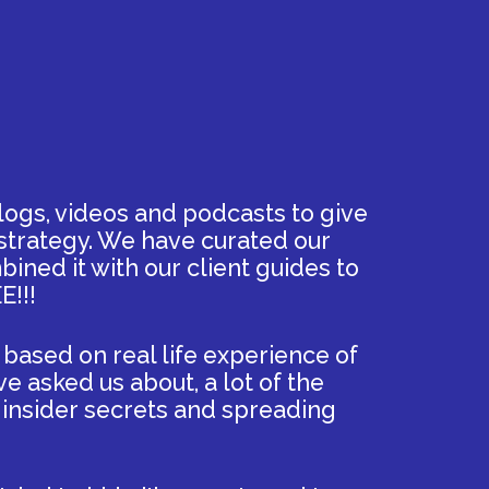
ogs, videos and podcasts to give
 strategy. We have curated our
ined it with our client guides to
E!!!
 based on real life experience of
ve asked us about, a lot of the
g insider secrets and spreading