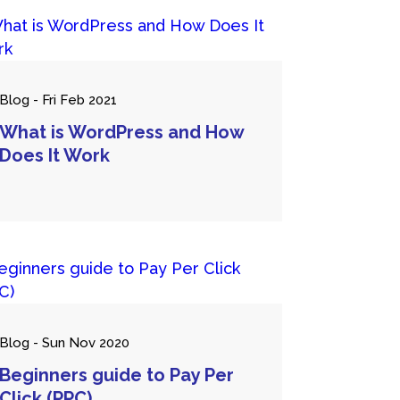
Blog - Fri Feb 2021
What is WordPress and How
Does It Work
Blog - Sun Nov 2020
Beginners guide to Pay Per
Click (PPC)