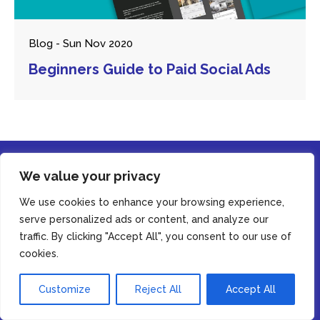
Blog - Sun Nov 2020
Beginners Guide to Paid Social Ads
We value your privacy
We use cookies to enhance your browsing experience,
serve personalized ads or content, and analyze our
traffic. By clicking "Accept All", you consent to our use of
© Copyright Casey Digital 2026. All rights reserved.
By using this website, you agree to our
privacy policy
cookies.
Accept
Customize
Reject All
Accept All