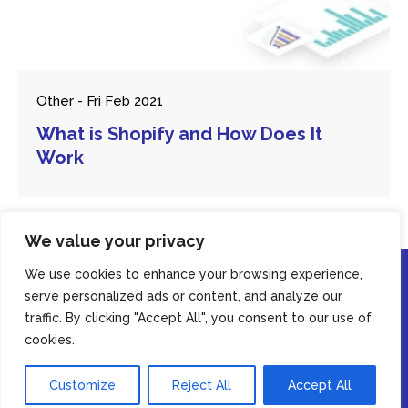
Other - Fri Feb 2021
What is Shopify and How Does It
Work
We value your privacy
We use cookies to enhance your browsing experience,
serve personalized ads or content, and analyze our
traffic. By clicking "Accept All", you consent to our use of
By using this website, you agree to our
privacy policy
cookies.
© Copyright Casey Digital 2026. All rights reserved.
Accept
Customize
Reject All
Accept All