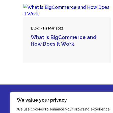
Blog - Fri Mar 2021
What is BigCommerce and
How Does It Work
We value your privacy
We use cookies to enhance your browsing experience,