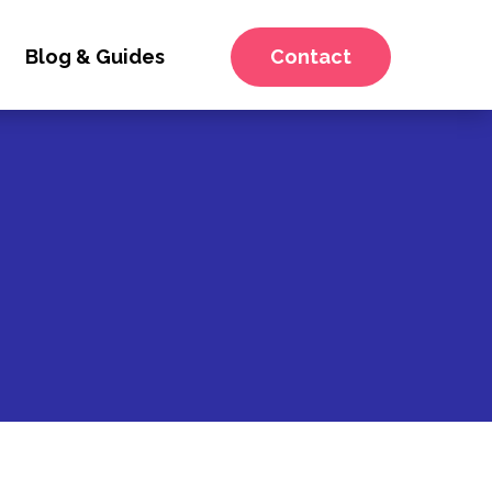
Blog & Guides
Contact