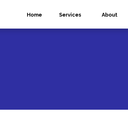
Home
Services
About