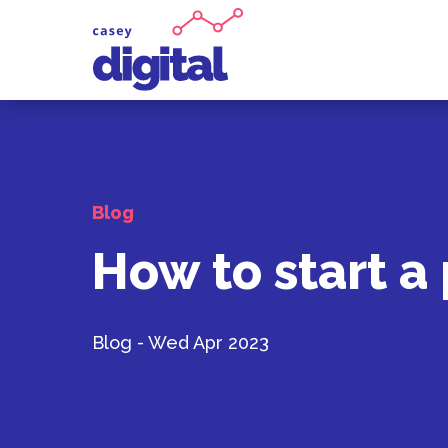
Blog
How to start a
Blog - Wed Apr 2023