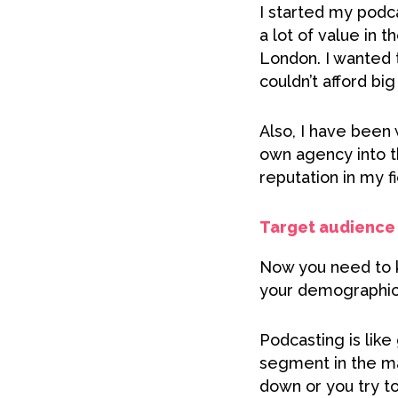
I started my podca
a lot of value in 
London. I wanted 
couldn’t afford bi
Also, I have been
own agency into th
reputation in my f
Target audience 
Now you need to k
your demographic 
Podcasting is like
segment in the mar
down or you try to