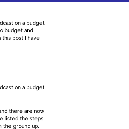
odcast on a budget
 no budget and
 this post I have
odcast on a budget
and there are now
ve listed the steps
m the ground up.