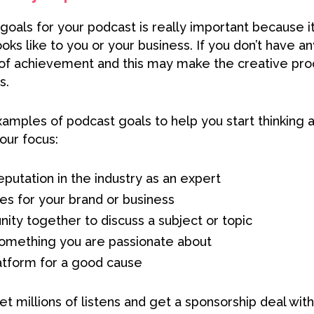
 goals for your podcast is really important because it
oks like to you or your business. If you don’t have a
 of achievement and this may make the creative proce
s.
mples of podcast goals to help you start thinking 
our focus:
eputation in the industry as an expert
es for your brand or business
ity together to discuss a subject or topic
something you are passionate about
atform for a good cause
get millions of listens and get a sponsorship deal with