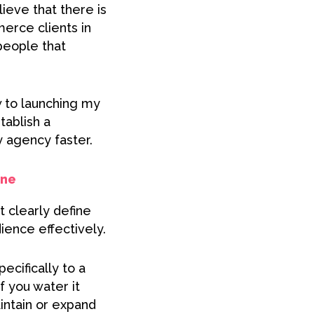
ieve that there is
merce clients in
people that
w to launching my
tablish a
y agency faster.
one
 clearly define
ience effectively.
ecifically to a
f you water it
intain or expand