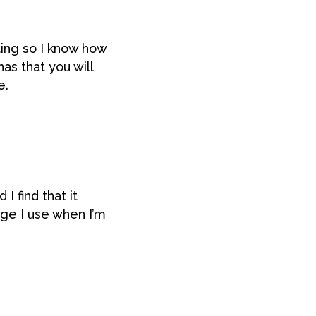
ing so I know how
as that you will
e.
 I find that it
ge I use when I’m