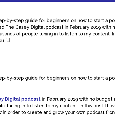
tep-by-step guide for beginner’s on how to start a p
rted The Casey Digital podcast in February 2019 with
sands of people tuning in to listen to my content. In
u […]
tep-by-step guide for beginner’s on how to start a p
y Digital podcast
in February 2019 with no budget 
e tuning in to listen to my content. In this post I ha
w in order to create and grow your own podcast fro