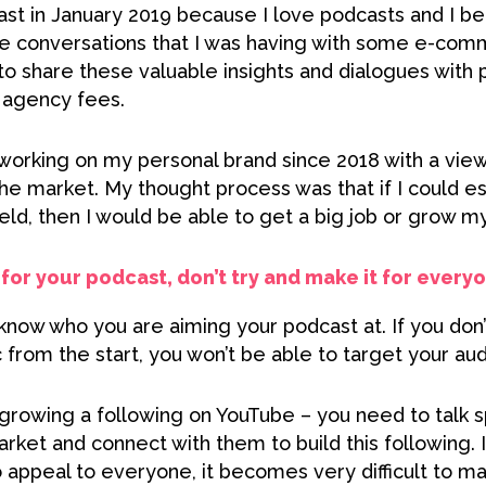
st in January 2019 because I love podcasts and I bel
the conversations that I was having with some e-com
to share these valuable insights and dialogues with 
g agency fees.
 working on my personal brand since 2018 with a vie
e market. My thought process was that if I could es
ield, then I would be able to get a big job or grow m
for your podcast, don’t try and make it for every
now who you are aiming your podcast at. If you don’t
from the start, you won’t be able to target your aud
 growing a following on YouTube – you need to talk sp
ket and connect with them to build this following. I
 appeal to everyone, it becomes very difficult to ma