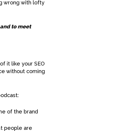
g wrong with lofty
r and to meet
f it like your SEO
nce without coming
podcast:
ame of the brand
st people are