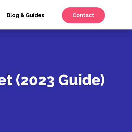
Blog & Guides
Contact
et (2023 Guide)