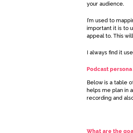
your audience.
I’m used to mappi
important it is t
appeal to. This wi
I always find it us
Podcast persona 
Below is a table 
helps me plan in 
recording and also
What are the goa