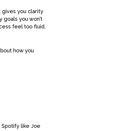
 gives you clarity
ny goals you won’t
ss feel too fluid,
about how you
 Spotify like Joe