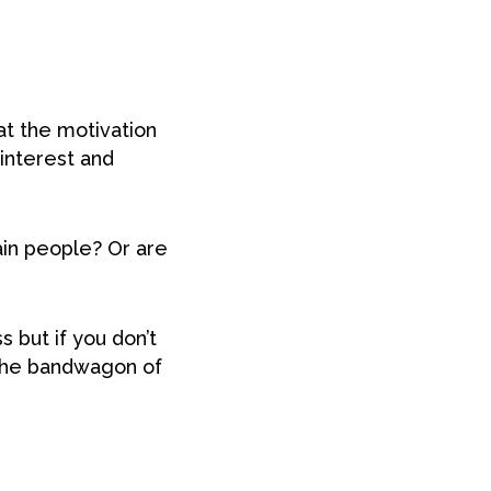
at the motivation
g interest and
ain people? Or are
 but if you don’t
 the bandwagon of