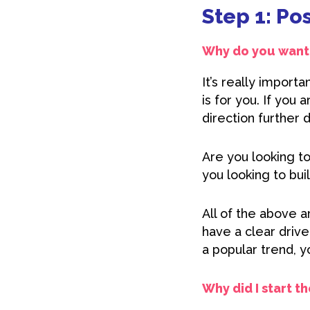
Step 1: Po
Why do you want 
It’s really import
is for you. If you 
direction further 
Are you looking t
you looking to bui
All of the above a
have a clear driv
a popular trend, y
Why did I start t