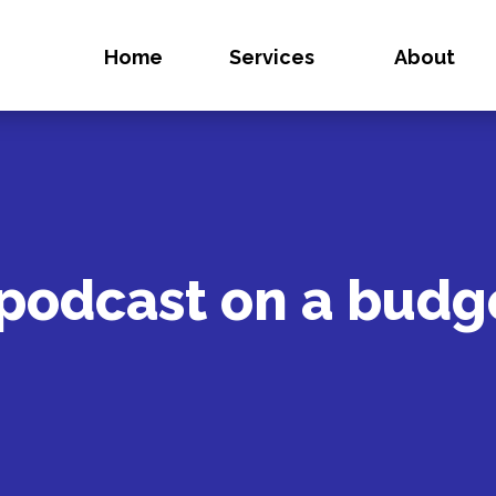
Home
Services
About
 podcast on a budg