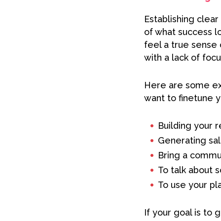
Establishing clear
of what success lo
feel a true sense
with a lack of focu
Here are some exa
want to finetune y
Building your r
Generating sal
Bring a commun
To talk about 
To use your pl
If your goal is to 