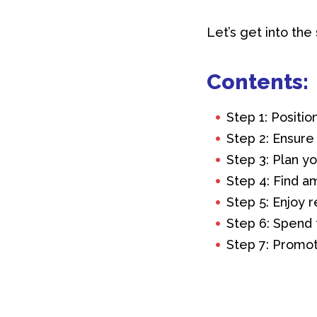
Let’s get into the
Contents:
Step 1: Positi
Step 2: Ensure
Step 3: Plan y
Step 4: Find a
Step 5: Enjoy r
Step 6: Spend 
Step 7: Promot