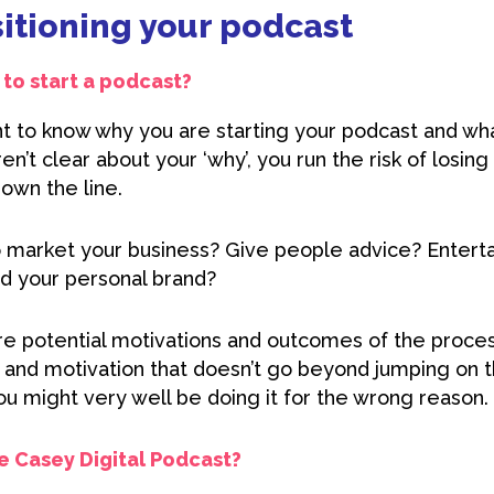
sitioning your podcast
to start a podcast?
ant to know why you are starting your podcast and wh
aren’t clear about your ‘why’, you run the risk of losin
down the line.
o market your business? Give people advice? Entert
ld your personal brand?
re potential motivations and outcomes of the process
e and motivation that doesn’t go beyond jumping on
ou might very well be doing it for the wrong reason.
he Casey Digital Podcast?