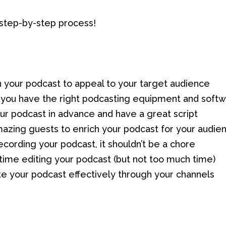
 step-by-step process!
on your podcast to appeal to your target audience
 you have the right podcasting equipment and soft
our podcast in advance and have a great script
mazing guests to enrich your podcast for your audie
ecording your podcast, it shouldn’t be a chore
time editing your podcast (but not too much time)
e your podcast effectively through your channels