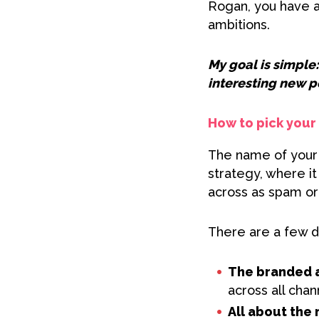
Rogan, you have a 
ambitions.
My goal is simple:
interesting new p
How to pick you
The name of your p
strategy, where i
across as spam or 
There are a few d
The branded 
across all chan
All about the