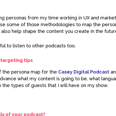
ng personas from my time working in UX and market
o use some of those methodologies to map the person
ll also help shape the content you create in the futur
eful to listen to other podcasts too.
targeting tips
of the persona map for the
Casey Digital Podcast
and
advance what my content is going to be, what langua
 the types of guests that I will have on my show.
ls of your podcast?