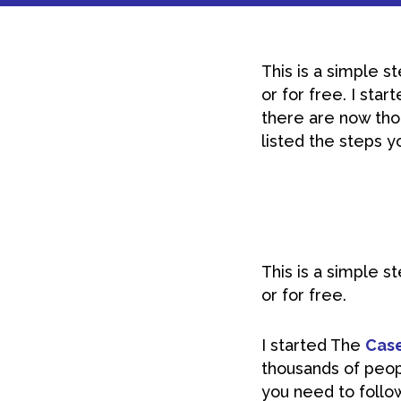
This is a simple s
or for free. I sta
there are now thou
listed the steps yo
This is a simple s
or for free.
I started The
Case
thousands of peopl
you need to follo