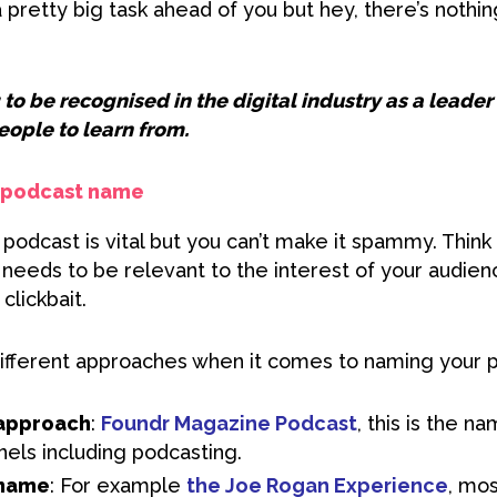
pretty big task ahead of you but hey, there’s nothin
 to be recognised in the digital industry as a leade
eople to learn from.
r podcast name
odcast is vital but you can’t make it spammy. Think o
t needs to be relevant to the interest of your audie
clickbait.
ifferent approaches when it comes to naming your 
approach
:
Foundr Magazine Podcast
, this is the n
nels including podcasting.
 name
: For example
the Joe Rogan Experience
, mo